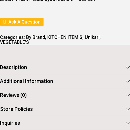
N
N
A
T
L
P
P
R
R
I
Ask A Question
I
C
C
E
E
I
Categories:
By Brand
,
KITCHEN ITEM'S
,
Unikarl
,
W
S
VEGETABLE'S
A
:
S
:
1
6
1
.
Description
9
.
Additional Information
Reviews (0)
Store Policies
Inquiries