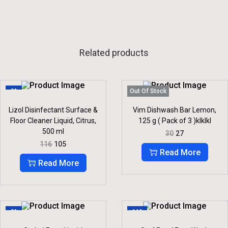
Related products
-9%
Out Of Stock
Lizol Disinfectant Surface &
Vim Dishwash Bar Lemon,
Floor Cleaner Liquid, Citrus,
125 g ( Pack of 3 )klklkl
500 ml
O
C
30
27
R
U
O
C
116
105
I
R
R
U
Read More
G
R
I
R
Read More
I
E
G
R
N
N
I
E
A
T
N
N
L
P
A
T
P
R
L
P
R
I
P
R
-9%
-11%
I
C
R
I
C
E