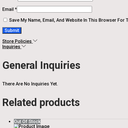
Email
*
Save My Name, Email, And Website In This Browser For 
Store Policies
Inquiries
General Inquiries
There Are No Inquiries Yet.
Related products
Out Of Stock