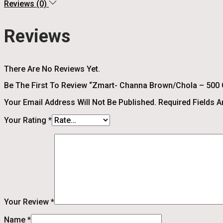
Reviews (0)
Reviews
There Are No Reviews Yet.
Be The First To Review “Zmart- Channa Brown/Chola – 500
Your Email Address Will Not Be Published.
Required Fields 
Your Rating
*
Your Review
*
Name
*