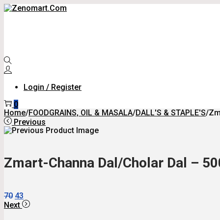
Skip
Skip
To
To
Navigation
Content
Login / Register
0
Home
/
FOODGRAINS, OIL & MASALA
/
DALL'S & STAPLE'S
/
Zm
Previous
Zmart-Channa Dal/Cholar Dal – 50
Original
Current
70
43
Price
Price
Next
Was:
Is: