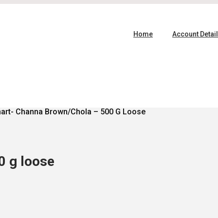
Home
Account Detai
art- Channa Brown/Chola – 500 G Loose
0 g loose