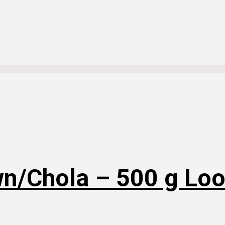
n/Chola – 500 g Lo