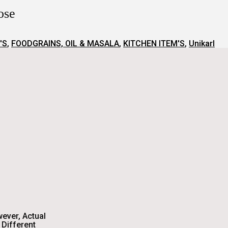
oose
'S
,
FOODGRAINS, OIL & MASALA
,
KITCHEN ITEM'S
,
Unikarl
wever, Actual
Different