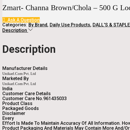
Was:
Is:
Zmart- Channa Brown/Chola – 500 G L
₹65.
₹41.
Ask A Question
Categories:
By Brand
,
Daily Use Products
,
DALL'S & STAPLE
Description
Description
Manufacturer Details
Unikarl.com Pvt. Ltd
Marketed By
Unikarl.com Pvt. Ltd
India
Customer Care Details
Customer Care No.961435033
Product Class
Packaged Goods
Disclaimer
Every
Effort Is Made To Maintain Accuracy Of All Information. Ho
Product Packaging And Materials May Contain More And/or 