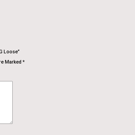
 G Loose”
Are Marked
*