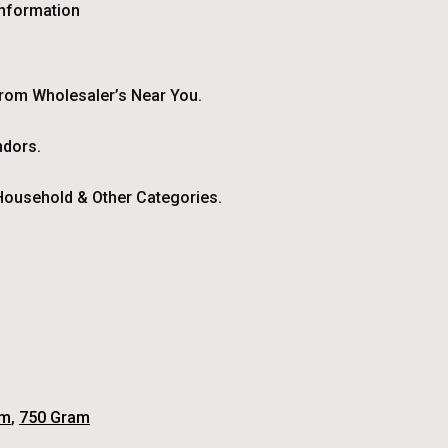
Information
From Wholesaler’s Near You.
ndors.
ousehold & Other Categories.
am
,
750 Gram