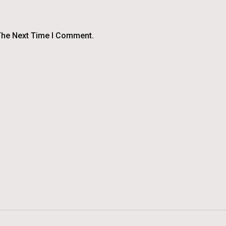
The Next Time I Comment.