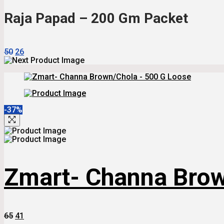
₹70.
₹43.
Raja Papad – 200 Gm Packet
Original
Current
50
26
Price
Price
Was:
Is:
₹50.
₹26.
-37%
Zmart- Channa Brow
Original
Current
65
41
Price
Price