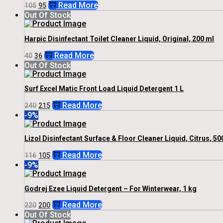
Original
Current
Read More
105
95
Price
Price
Out Of Stock
Was:
Is:
₹105.
₹95.
Harpic Disinfectant Toilet Cleaner Liquid, Original, 200 ml
Original
Current
Read More
40
36
Price
Price
Out Of Stock
Was:
Is:
₹40.
₹36.
Surf Excel Matic Front Load Liquid Detergent 1 L
Original
Current
Read More
240
215
Price
Price
-9%
Was:
Is:
₹240.
₹215.
Lizol Disinfectant Surface & Floor Cleaner Liquid, Citrus, 50
Original
Current
Read More
116
105
Price
Price
-9%
Was:
Is:
₹116.
₹105.
Godrej Ezee Liquid Detergent – For Winterwear, 1 kg
Original
Current
Read More
220
200
Price
Price
Out Of Stock
Was:
Is: