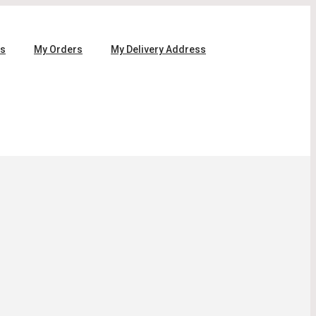
ls
My Orders
My Delivery Address