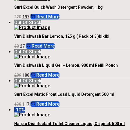
Surf Excel Quick Wash Detergent Powder, 1 kg
Original
Current
Read More
220
197
Price
Price
Out Of Stock
Was:
Is:
₹220.
₹197.
Vim Dishwash Bar Lemon, 125 g ( Pack of 3 )klklkl
Original
Current
Read More
30
27
Price
Price
Out Of Stock
Was:
Is:
₹30.
₹27.
Vim Dishwash Liquid Gel – Lemon, 900 ml Refill Pouch
Original
Current
Read More
209
188
Price
Price
Out Of Stock
Was:
Is:
₹209.
₹188.
Surf Excel Matic Front Load Liquid Detergent 500 ml
Original
Current
Read More
130
117
Price
Price
-10%
Was:
Is:
₹130.
₹117.
Harpic Disinfectant Toilet Cleaner Liquid, Original, 500 ml