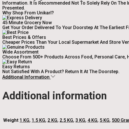
Information. It Is Recommended Not To Solely Rely On The 
Presented.
Why Shop From Unikarl?
45 Minute Grocery Now
Get Your Order Delivered To Your Doorstep At The Earliest 
Best Prices & Offers
Cheaper Prices Than Your Local Supermarket And Store Ve
Wide Assortment
Choose From 500+ Products Across Food, Personal Care, H
Easy Returns
Not Satisfied With A Product? Return It At The Doorstep.
Additional Information
Additional information
Weight
1 KG
,
1.5 KG
,
2 KG
,
2.5 KG
,
3 KG
,
4 KG
,
5 KG
,
500 Gr