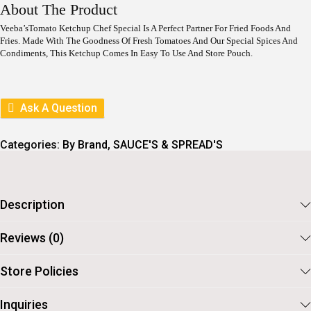
I
E
About The Product
N
N
A
T
Veeba’sTomato Ketchup Chef Special Is A Perfect Partner For Fried Foods And
L
P
Fries. Made With The Goodness Of Fresh Tomatoes And Our Special Spices And
P
R
Condiments, This Ketchup Comes In Easy To Use And Store Pouch.
R
I
I
C
C
E
E
I
Ask A Question
W
S
A
:
S
Categories:
By Brand
,
SAUCE'S & SPREAD'S
:
7
8
8
.
9
.
Description
Reviews (0)
Store Policies
Inquiries