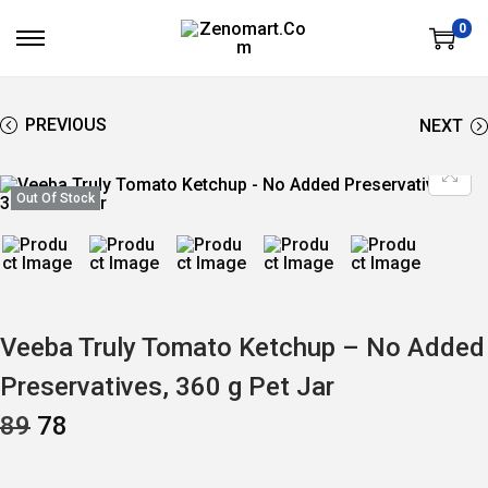
0
S
S
K
K
I
I
P
P
T
T
PREVIOUS
NEXT
O
O
N
C
A
O
V
N
Out Of Stock
I
T
G
E
A
N
T
T
I
O
N
Veeba Truly Tomato Ketchup – No Added
Preservatives, 360 g Pet Jar
O
C
89
78
R
U
I
R
G
R