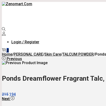
Skip
Skip
To
To
Navigation
Content
Login / Register
0
Home
/
PERSONAL CARE
/
Skin Care
/
TALCUM POWDER
/
Ponds
Previous
Ponds Dreamflower Fragrant Talc, 
Original
Current
215
194
Price
Price
Next
Was:
Is: