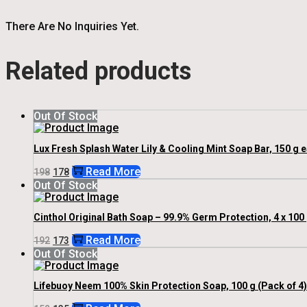
There Are No Inquiries Yet.
Related products
Out Of Stock
Lux Fresh Splash Water Lily & Cooling Mint Soap Bar, 150 g 
Original
Current
Read More
198
178
Price
Price
Out Of Stock
Was:
Is:
₹198.
₹178.
Cinthol Original Bath Soap – 99.9% Germ Protection, 4 x 100
Original
Current
Read More
192
173
Price
Price
Out Of Stock
Was:
Is:
₹192.
₹173.
Lifebuoy Neem 100% Skin Protection Soap, 100 g (Pack of 4)
Original
Current