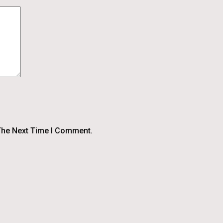
The Next Time I Comment.