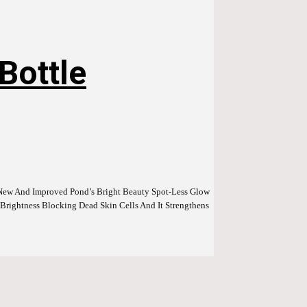
Bottle
g New And Improved Pond’s Bright Beauty Spot-Less Glow
rightness Blocking Dead Skin Cells And It Strengthens