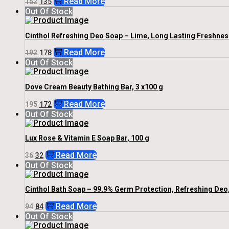
Read More
152
135
Price
Price
Out Of Stock
Was:
Is:
₹152.
₹135.
Cinthol Refreshing Deo Soap – Lime, Long Lasting Freshness
Original
Current
Read More
192
178
Price
Price
Out Of Stock
Was:
Is:
₹192.
₹178.
Dove Cream Beauty Bathing Bar, 3 x100 g
Original
Current
Read More
195
172
Price
Price
Out Of Stock
Was:
Is:
₹195.
₹172.
Lux Rose & Vitamin E Soap Bar, 100 g
Original
Current
Read More
36
32
Price
Price
Out Of Stock
Was:
Is:
₹36.
₹32.
Cinthol Bath Soap – 99.9% Germ Protection, Refreshing Deo,
Original
Current
Read More
94
84
Price
Price
Out Of Stock
Was:
Is: