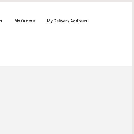
ls
My Orders
My Delivery Address