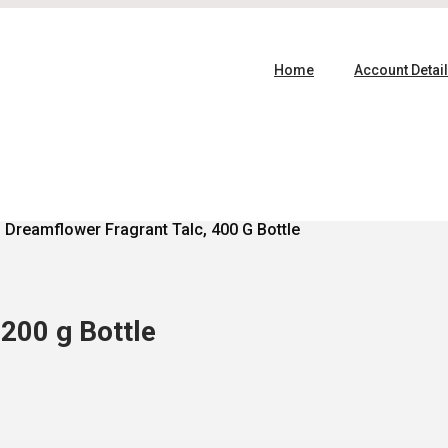
Home
Account Detai
 Dreamflower Fragrant Talc, 400 G Bottle
200 g Bottle