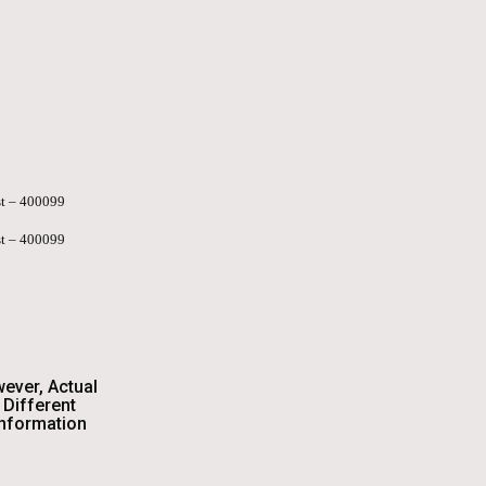
st – 400099
st – 400099
wever, Actual
Different
Information