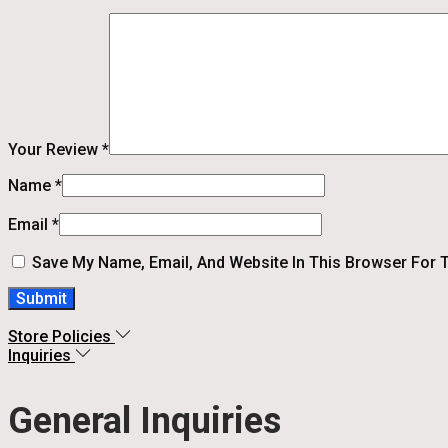
Your Review
*
Name
*
Email
*
Save My Name, Email, And Website In This Browser For 
Store Policies
Inquiries
General Inquiries