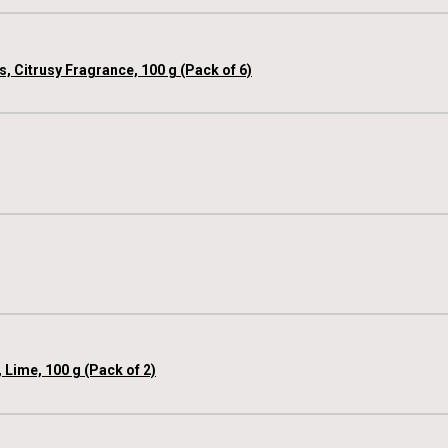
, Citrusy Fragrance, 100 g (Pack of 6)
 Lime, 100 g (Pack of 2)