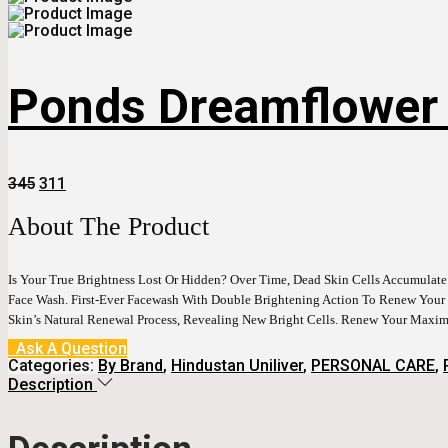
Ponds Dreamflower F
Original
Current
345
311
Price
Price
Was:
Is:
About The Product
₹345.
₹311.
Is Your True Brightness Lost Or Hidden? Over Time, Dead Skin Cells Accumulat
Face Wash. First-Ever Facewash With Double Brightening Action To Renew Your 
Skin’s Natural Renewal Process, Revealing New Bright Cells. Renew Your Max
Ask A Question
Categories:
By Brand
,
Hindustan Uniliver
,
PERSONAL CARE
,
Description