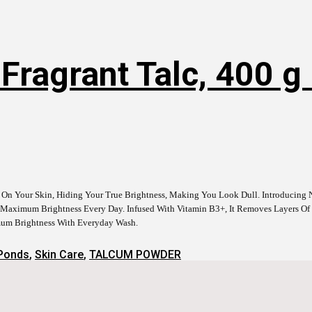
ragrant Talc, 400 g 
e On Your Skin, Hiding Your True Brightness, Making You Look Dull. Introducin
Maximum Brightness Every Day. Infused With Vitamin B3+, It Removes Layers Of B
imum Brightness With Everyday Wash.
Ponds
,
Skin Care
,
TALCUM POWDER