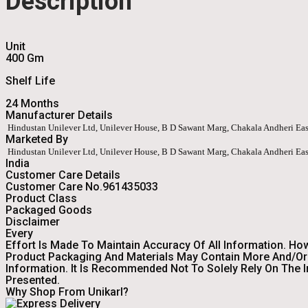
Description
Unit
400 Gm
Shelf Life
24 Months
Manufacturer Details
Hindustan Unilever Ltd, Unilever House, B D Sawant Marg, Chakala Andheri Ea
Marketed By
Hindustan Unilever Ltd, Unilever House, B D Sawant Marg, Chakala Andheri Ea
India
Customer Care Details
Customer Care No.961435033
Product Class
Packaged Goods
Disclaimer
Every
Effort Is Made To Maintain Accuracy Of All Information. Ho
Product Packaging And Materials May Contain More And/or 
Information. It Is Recommended Not To Solely Rely On The 
Presented.
Why Shop From Unikarl?