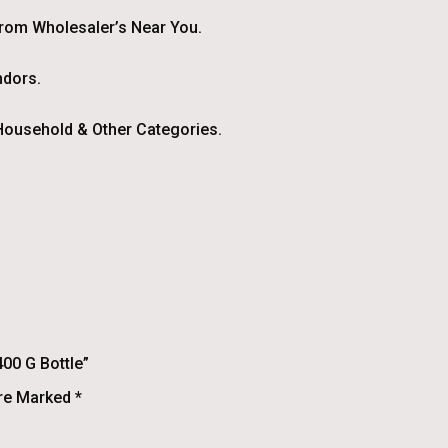
From Wholesaler’s Near You.
ndors.
ousehold & Other Categories.
00 G Bottle”
Are Marked
*