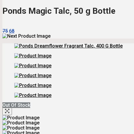
₹215.
₹194.
Ponds Magic Talc, 50 g Bottle
Original
Current
75
68
Price
Price
Was:
Is:
₹75.
₹68.
Out Of Stock