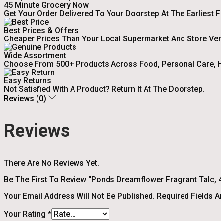
45 Minute Grocery Now
Get Your Order Delivered To Your Doorstep At The Earliest 
Best Prices & Offers
Cheaper Prices Than Your Local Supermarket And Store Ve
Wide Assortment
Choose From 500+ Products Across Food, Personal Care, H
Easy Returns
Not Satisfied With A Product? Return It At The Doorstep.
Reviews (0)
Reviews
There Are No Reviews Yet.
Be The First To Review “Ponds Dreamflower Fragrant Talc, 4
Your Email Address Will Not Be Published.
Required Fields 
Your Rating
*