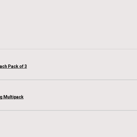
each Pack of 3
 g Multipack