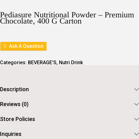
I
R
G
R
I
E
Pediasure Nutritional Powder – Premium
N
N
Chocolate, 400 G Carton
A
T
L
P
P
R
R
I
I
C
Ask A Question
C
E
E
I
W
S
Categories:
BEVERAGE'S
,
Nutri Drink
A
:
S
:
6
3
7
9
Description
1
.
0
.
Reviews (0)
Store Policies
Inquiries