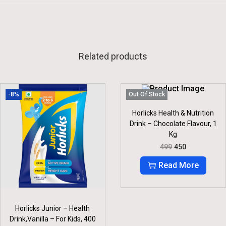
Related products
-8%
Out Of Stock
Horlicks Health & Nutrition
Drink – Chocolate Flavour, 1
Kg
O
C
499
450
R
U
I
R
Read More
G
R
I
E
N
N
A
T
L
P
Horlicks Junior – Health
P
R
Drink,Vanilla – For Kids, 400
R
I