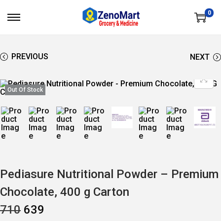
0
S
S
K
K
I
I
P
P
T
T
PREVIOUS
NEXT
O
O
N
C
A
O
V
N
Out Of Stock
I
T
G
E
A
N
T
T
I
O
N
Pediasure Nutritional Powder – Premium
Chocolate, 400 g Carton
O
C
710
639
R
U