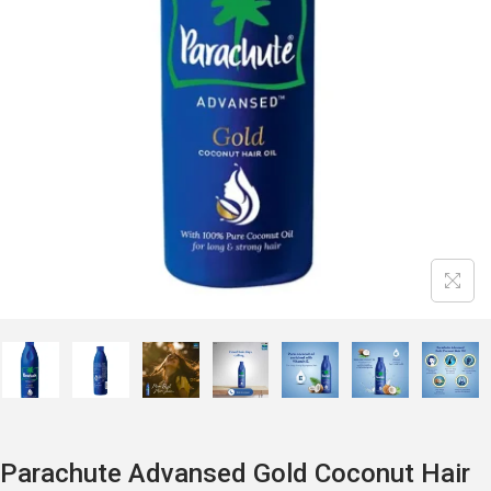
Parachute Advansed Gold Coconut Hair