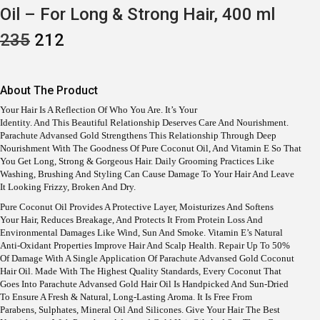
Oil – For Long & Strong Hair, 400 ml
O
C
235
212
R
U
I
R
G
R
I
E
About The Product
N
N
A
T
Your Hair Is A Reflection Of Who You Are. It’s Your
L
P
Identity. And This Beautiful Relationship Deserves Care And Nourishment.
P
R
Parachute Advansed Gold Strengthens This Relationship Through Deep
R
I
Nourishment With The Goodness Of Pure Coconut Oil, And Vitamin E So That
I
C
You Get Long, Strong & Gorgeous Hair. Daily Grooming Practices Like
C
E
Washing, Brushing And Styling Can Cause Damage To Your Hair And Leave
E
I
It Looking Frizzy, Broken And Dry.
W
S
A
:
Pure Coconut Oil Provides A Protective Layer, Moisturizes And Softens
S
Your Hair, Reduces Breakage, And Protects It From Protein Loss And
:
2
Environmental Damages Like Wind, Sun And Smoke. Vitamin E’s Natural
1
Anti-Oxidant Properties Improve Hair And Scalp Health. Repair Up To 50%
2
2
Of Damage With A Single Application Of Parachute Advansed Gold Coconut
3
.
Hair Oil. Made With The Highest Quality Standards, Every Coconut That
5
Goes Into Parachute Advansed Gold Hair Oil Is Handpicked And Sun-Dried
.
To Ensure A Fresh & Natural, Long-Lasting Aroma. It Is Free From
Parabens, Sulphates, Mineral Oil And Silicones. Give Your Hair The Best