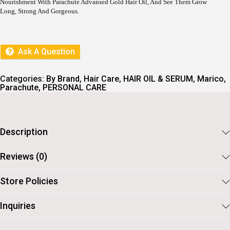
Nourishment With Parachute Advansed Gold Hair Oil, And See Them Grow
Long, Strong And Gorgeous.
Ask A Question
Categories:
By Brand
,
Hair Care
,
HAIR OIL & SERUM
,
Marico
,
Parachute
,
PERSONAL CARE
Description
Reviews (0)
Store Policies
Inquiries