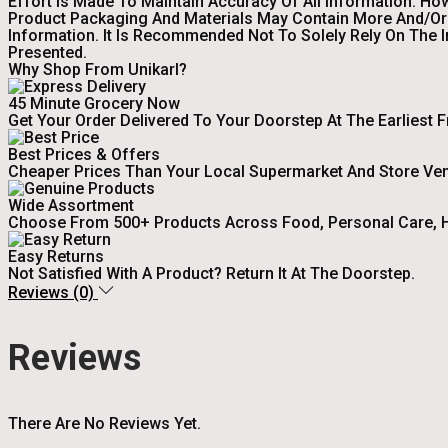
Effort Is Made To Maintain Accuracy Of All Information. Ho
Product Packaging And Materials May Contain More And/or 
Information. It Is Recommended Not To Solely Rely On The 
Presented.
Why Shop From Unikarl?
45 Minute Grocery Now
Get Your Order Delivered To Your Doorstep At The Earliest 
Best Prices & Offers
Cheaper Prices Than Your Local Supermarket And Store Ve
Wide Assortment
Choose From 500+ Products Across Food, Personal Care, H
Easy Returns
Not Satisfied With A Product? Return It At The Doorstep.
Reviews (0)
Reviews
There Are No Reviews Yet.