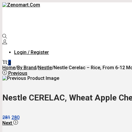
Skip
Skip
To
To
Navigation
Content
Login / Register
0
Home
/
By Brand
/
Nestle
/
Nestle Cerelac – Rice, From 6-12 Mon
Previous
Nestle CERELAC, Wheat Apple Che
Original
Current
281
280
Price
Price
Next
Was:
Is: