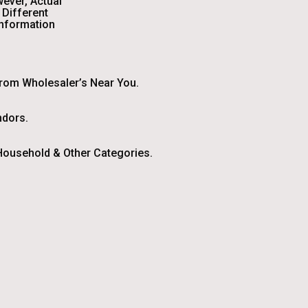
wever, Actual
Different
Information
From Wholesaler’s Near You.
ndors.
ousehold & Other Categories.