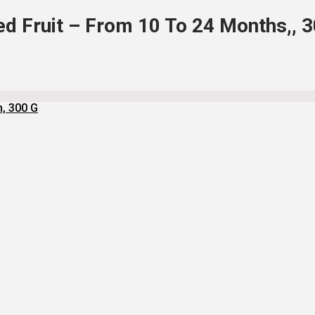
d Fruit – From 10 To 24 Months,, 