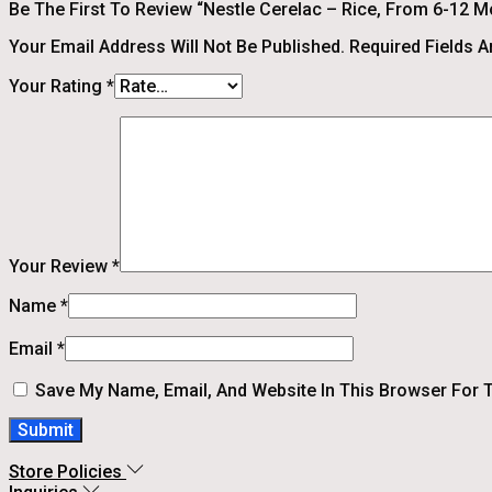
Be The First To Review “Nestle Cerelac – Rice, From 6-12 Mo
Your Email Address Will Not Be Published.
Required Fields 
Your Rating
*
Your Review
*
Name
*
Email
*
Save My Name, Email, And Website In This Browser For 
Store Policies