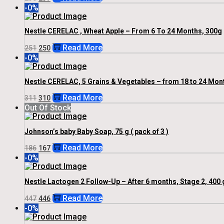
Price
Price
-0%
Was:
Is:
₹238.
₹237.
Nestle CERELAC , Wheat Apple – From 6 To 24 Months, 300g
Original
Current
Read More
251
250
Price
Price
-0%
Was:
Is:
₹251.
₹250.
Nestle CERELAC, 5 Grains & Vegetables – from 18 to 24 Mont
Original
Current
Read More
311
310
Price
Price
Out Of Stock
Was:
Is:
₹311.
₹310.
Johnson’s baby Baby Soap, 75 g ( pack of 3 )
Original
Current
Read More
186
167
Price
Price
-0%
Was:
Is:
₹186.
₹167.
Nestle Lactogen 2 Follow-Up – After 6 months, Stage 2, 400 
Original
Current
Read More
447
446
Price
Price
-0%
Was:
Is:
₹447.
₹446.