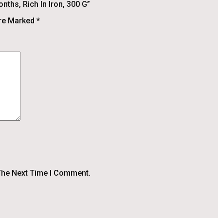
nths, Rich In Iron, 300 G”
Are Marked
*
The Next Time I Comment.