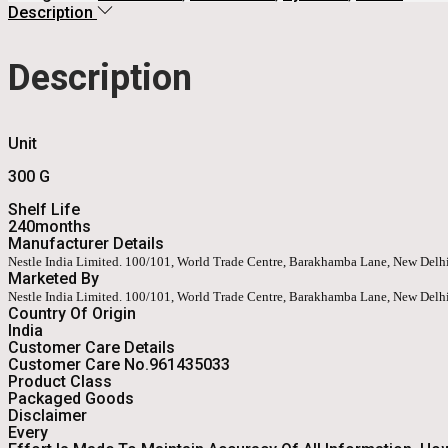
Description
Description
Unit
300 G
Shelf Life
240months
Manufacturer Details
Nestle India Limited. 100/101, World Trade Centre, Barakhamba Lane, New Del
Marketed By
Nestle India Limited. 100/101, World Trade Centre, Barakhamba Lane, New Del
Country Of Origin
India
Customer Care Details
Customer Care No.961435033
Product Class
Packaged Goods
Disclaimer
Every