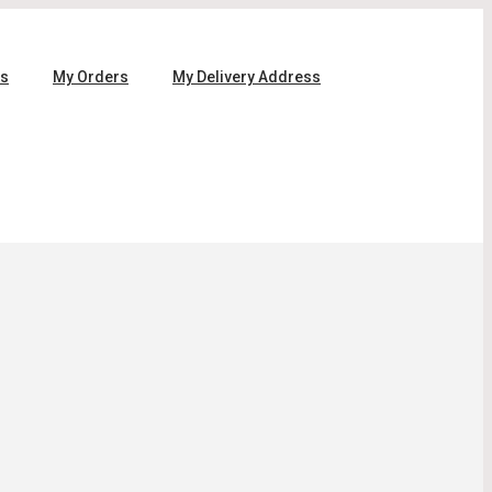
ls
My Orders
My Delivery Address