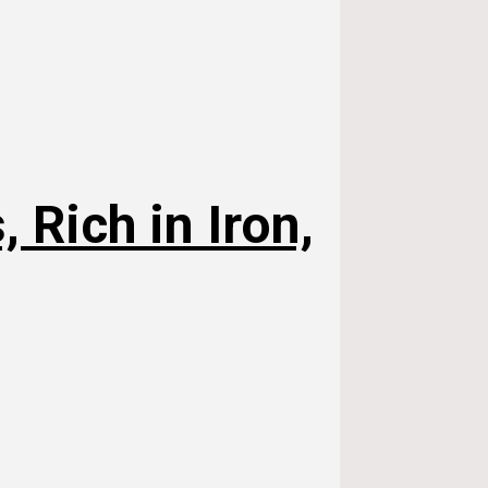
 Rich in Iron,