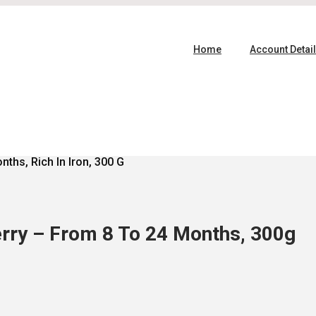
Home
Account Detai
ths, Rich In Iron, 300 G
rry – From 8 To 24 Months, 300g