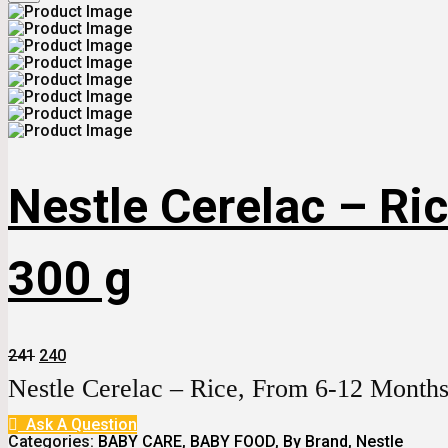
Nestle Cerelac – Ric
300 g
Original
Current
241
240
Price
Price
Nestle Cerelac – Rice, From 6-12 Months
Was:
Is:
₹241.
₹240.
Ask A Question
Categories:
BABY CARE
,
BABY FOOD
,
By Brand
,
Nestle