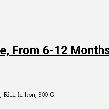
e, From 6-12 Months,
, Rich In Iron, 300 G