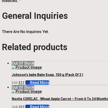
Inquiries
General Inquiries
There Are No Inquiries Yet.
Related products
Out Of Stock
Johnson’s baby Baby Soap, 150 g (Pack Of 3 )
Original
Current
Read More
345
311
Price
Price
Out Of Stock
Was:
Is:
₹345.
₹311.
Nestle CERELAC , Wheat Apple Carrot – From 6 To 24 Month
Original
Current
Read More
238
237