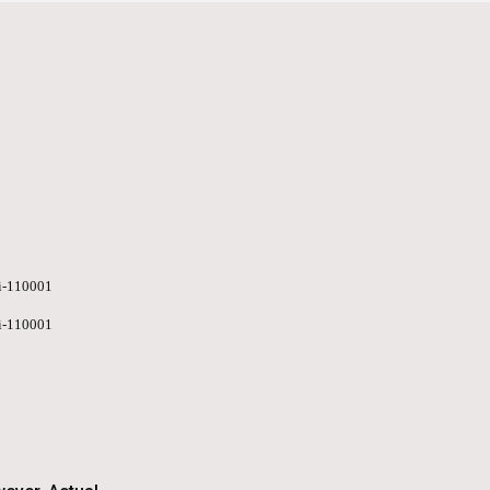
hi-110001
hi-110001