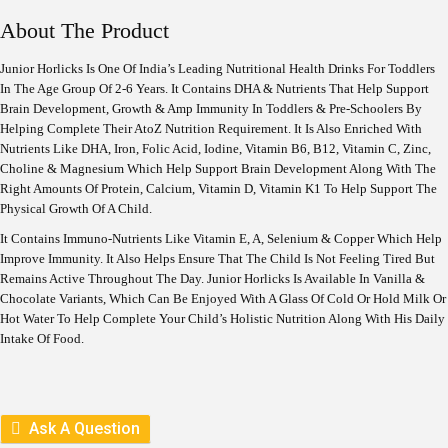
G
R
I
E
About The Product
N
N
A
T
Junior Horlicks Is One Of India’s Leading Nutritional Health Drinks For Toddlers
L
P
In The Age Group Of 2-6 Years. It Contains DHA & Nutrients That Help Support
P
R
R
I
Brain Development, Growth & Amp Immunity In Toddlers & Pre-Schoolers By
I
C
Helping Complete Their AtoZ Nutrition Requirement. It Is Also Enriched With
C
E
Nutrients Like DHA, Iron, Folic Acid, Iodine, Vitamin B6, B12, Vitamin C, Zinc,
E
I
Choline & Magnesium Which Help Support Brain Development Along With The
W
S
Right Amounts Of Protein, Calcium, Vitamin D, Vitamin K1 To Help Support The
A
:
S
Physical Growth Of A Child.
:
5
It Contains Immuno-Nutrients Like Vitamin E, A, Selenium & Copper Which Help
1
Improve Immunity. It Also Helps Ensure That The Child Is Not Feeling Tired But
5
8
7
.
Remains Active Throughout The Day. Junior Horlicks Is Available In Vanilla &
5
Chocolate Variants, Which Can Be Enjoyed With A Glass Of Cold Or Hold Milk Or
.
Hot Water To Help Complete Your Child’s Holistic Nutrition Along With His Daily
Intake Of Food.
Ask A Question