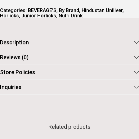
Categories:
BEVERAGE'S
,
By Brand
,
Hindustan Uniliver
,
Horlicks
,
Junior Horlicks
,
Nutri Drink
Description
Reviews (0)
Store Policies
Inquiries
Related products