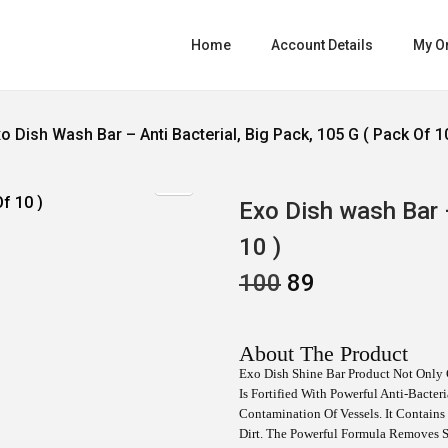
Home
Account Details
My O
o Dish Wash Bar – Anti Bacterial, Big Pack, 105 G ( Pack Of 1
Exo Dish wash Bar –
10 )
O
C
100
89
R
U
I
R
G
R
I
E
About The Product
N
N
Exo Dish Shine Bar Product Not Only 
A
T
Is Fortified With Powerful Anti-Bacte
L
P
P
R
Contamination Of Vessels. It Contain
R
I
Dirt. The Powerful Formula Removes S