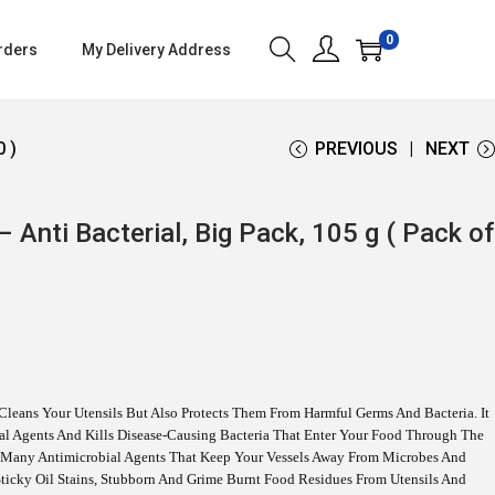
0
rders
My Delivery Address
0 )
PREVIOUS
NEXT
 Anti Bacterial, Big Pack, 105 g ( Pack of
Cleans Your Utensils But Also Protects Them From Harmful Germs And Bacteria. It
rial Agents And Kills Disease-Causing Bacteria That Enter Your Food Through The
s Many Antimicrobial Agents That Keep Your Vessels Away From Microbes And
ticky Oil Stains, Stubborn And Grime Burnt Food Residues From Utensils And