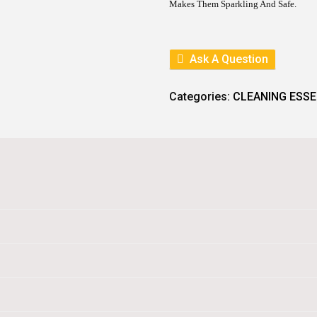
I
C
Makes Them Sparkling And Safe.
C
E
E
I
W
S
A
:
Ask A Question
S
:
8
9
1
.
Categories:
CLEANING ESSE
0
0
.