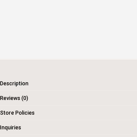
Description
Reviews (0)
Store Policies
Inquiries