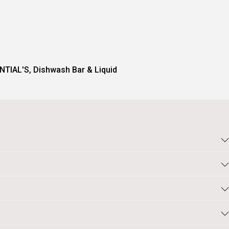
NTIAL'S
,
Dishwash Bar & Liquid