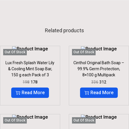
Related products
Out Of Stock
Out Of Stock
Lux Fresh Splash Water Lily
Cinthol Original Bath Soap –
& Cooling Mint Soap Bar,
99.9% Germ Protection,
150 g each Pack of 3
8×100 g Multipack
O
C
O
C
198
178
336
312
R
U
R
U
I
R
I
R
Read More
Read More
G
R
G
R
I
E
I
E
N
N
N
N
A
T
A
T
L
P
L
P
P
R
P
R
Out Of Stock
Out Of Stock
R
I
R
I