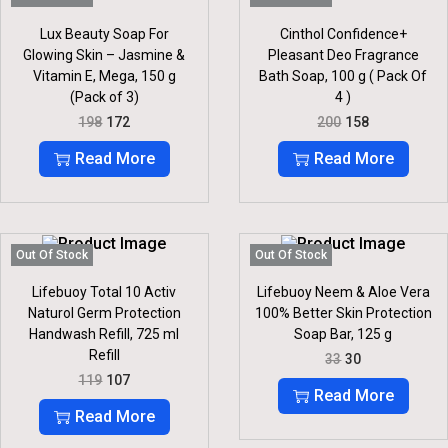
I
C
R
I
C
E
I
C
Lux Beauty Soap For
Cinthol Confidence+
E
I
C
E
Glowing Skin – Jasmine &
Pleasant Deo Fragrance
W
S
E
I
Vitamin E, Mega, 150 g
Bath Soap, 100 g ( Pack Of
A
:
W
S
S
(Pack of 3)
4 )
A
:
:
5
S
O
C
O
C
198
172
200
158
5
:
1
R
U
R
U
6
.
2
I
R
I
R
Read More
Read More
0
1
7
G
R
G
R
.
4
.
I
E
I
E
4
N
N
N
N
.
A
T
A
T
L
P
L
P
P
R
P
R
Out Of Stock
Out Of Stock
R
I
R
I
I
C
I
C
Lifebuoy Total 10 Activ
Lifebuoy Neem & Aloe Vera
C
E
C
E
Naturol Germ Protection
100% Better Skin Protection
E
I
E
I
Handwash Refill, 725 ml
Soap Bar, 125 g
W
S
W
S
Refill
O
C
A
:
A
:
33
30
R
U
S
S
O
C
119
107
I
R
:
1
:
1
R
U
Read More
G
R
7
5
I
R
Read More
I
E
1
2
2
8
G
R
N
N
9
.
0
.
I
E