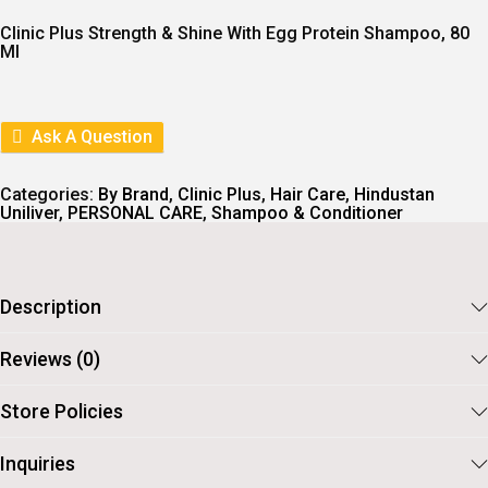
G
R
I
E
Clinic Plus Strength & Shine With Egg Protein Shampoo, 80
N
N
Ml
A
T
L
P
P
R
R
I
I
C
Ask A Question
C
E
E
I
W
S
Categories:
By Brand
,
Clinic Plus
,
Hair Care
,
Hindustan
A
:
Uniliver
,
PERSONAL CARE
,
Shampoo & Conditioner
S
:
5
2
5
.
7
Description
.
Reviews (0)
Store Policies
Inquiries