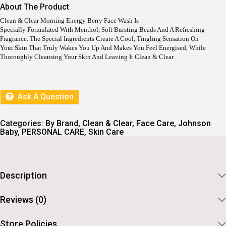
I
E
About The Product
N
N
A
T
Clean & Clear Morning Energy Berry Face Wash Is
L
P
Specially Formulated With Menthol, Soft Bursting Beads And A Refreshing
P
R
Fragrance. The Special Ingredients Create A Cool, Tingling Sensation On
R
I
Your Skin That Truly Wakes You Up And Makes You Feel Energised, While
I
C
Thoroughly Cleansing Your Skin And Leaving It Clean & Clear
C
E
E
I
W
S
A
:
Ask A Question
S
:
8
5
9
.
Categories:
By Brand
,
Clean & Clear
,
Face Care
,
Johnson
5
Baby
,
PERSONAL CARE
,
Skin Care
.
Description
Reviews (0)
Store Policies