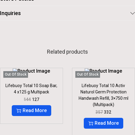
Inquiries
Related products
Out Of Stock
Out Of Stock
Lifebuoy Total 10 Soap Bar,
Lifebuoy Total 10 Activ
4 x125 g Multipack
Naturol Germ Protection
Handwash Refill, 3×750 ml
O
C
144
127
R
U
(Multipack)
I
R
Read More
O
C
357
332
G
R
R
U
I
E
I
R
Read More
N
N
G
R
A
T
I
E
L
P