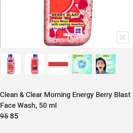
Clean & Clear Morning Energy Berry Blast
Face Wash, 50 ml
O
C
95
85
R
U
I
R
G
R