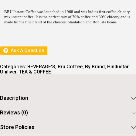
L
P
P
R
R
I
BRU Instant Coffee was launched in 1968 and was Indias first coffee-chicory
I
C
mix instant coffee. It is the perfect mix of 70% coffee and 30% chicory and is
C
E
made from a fine blend of the choicest plantation and Robusta beans.
E
I
W
S
A
:
S
:
7
Ask A Question
8
8
.
7
Categories:
BEVERAGE'S
,
Bru Coffee
,
By Brand
,
Hindustan
.
Uniliver
,
TEA & COFFEE
Description
Reviews (0)
Store Policies