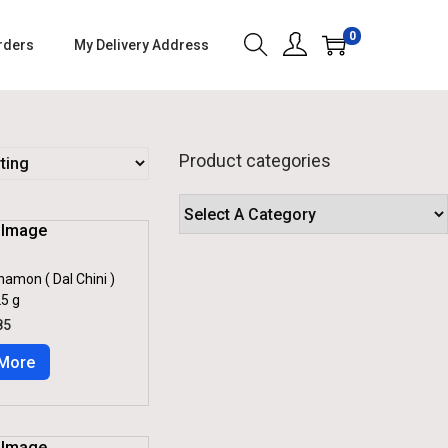
0
rders
My Delivery Address
Product categories
namon ( Dal Chini )
5 g
C
85
U
R
More
R
E
N
T
P