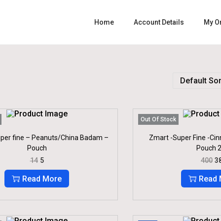
Home
Account Details
My O
Out Of Stock
per fine – Peanuts/China Badam –
Zmart -Super Fine -Cin
Pouch
Pouch 2
O
C
O
14
5
400
3
R
U
R
I
R
I
Read More
Read 
G
R
G
I
E
I
N
N
N
A
T
A
L
P
L