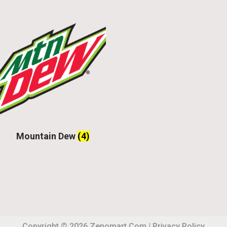
Mountain Dew
(4)
Copyright © 2026
Zenomart.com
|
Privacy Policy