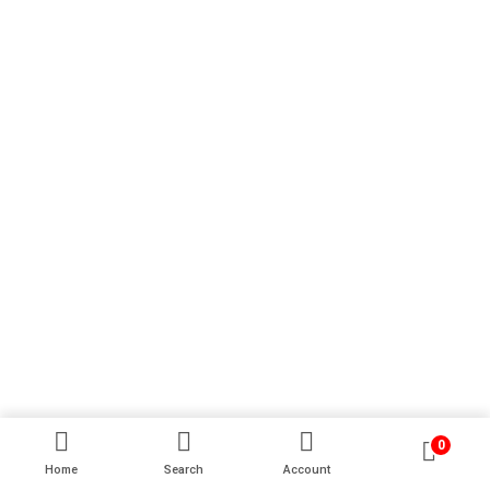
0
Home
Search
Account