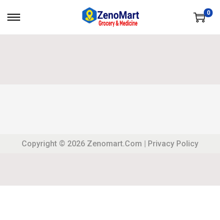
0
Copyright © 2026
Zenomart.com
|
Privacy Policy