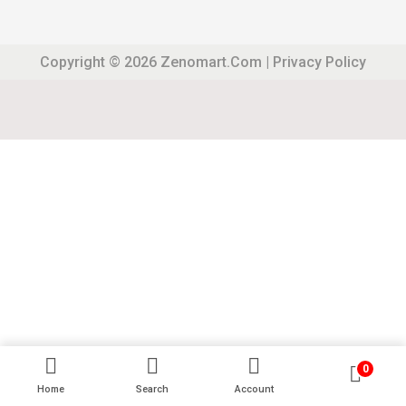
Copyright © 2026
Zenomart.com
|
Privacy Policy
0
Home
Search
Account