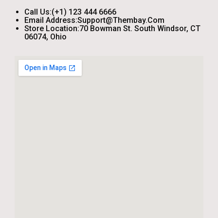
Call Us:
(+1) 123 444 6666
Email Address:
Support@thembay.com
Store Location:
70 Bowman St. South Windsor, CT
06074, Ohio