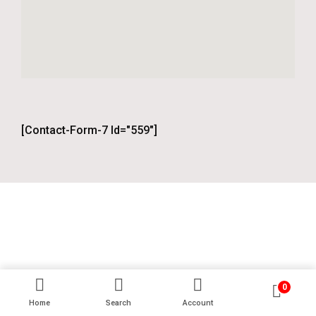
[contact-Form-7 Id="559"]
0
Home
Search
Account